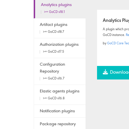
Analytics plugins
>= GoCD v18.1
Analytics Plu
Artifact plugins
A plugin which prov
>= GoCD v18.7
GoCD instance.
R
by
GoCD Core Te
Authorization plugins
>= GoCD v17.5
Configuration
Repository
Downloa
>= GoCD v16.7
Elastic agents plugins
>= GoCD v16.8
Notification plugins
Package repository