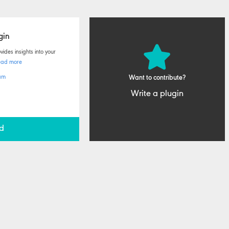
gin
ides insights into your
ead more
am
Want to contribute?
Write a plugin
d