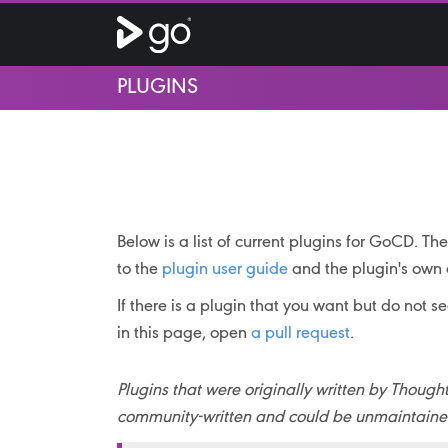
PLUGINS
Below is a list of current plugins for GoCD. T
to the
plugin user guide
and the plugin's own 
If there is a plugin that you want but do not s
in this page, open
a pull request
.
Plugins that were originally written by Tho
community-written and could be unmaintained 