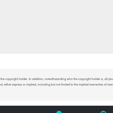
the copyright holder. In addition, notwithstanding who the copyright holder is, all p
, either express or implied, including but not limited to the implied warranties of merch