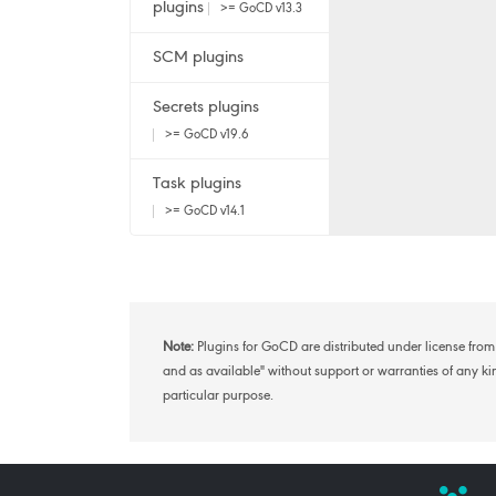
plugins
>= GoCD v13.3
SCM plugins
Secrets plugins
>= GoCD v19.6
Task plugins
>= GoCD v14.1
Note:
Plugins for GoCD are distributed under license from 
and as available" without support or warranties of any kind
particular purpose.