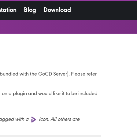
tation
Blog
Download
t bundled with the GoCD Server). Please refer
g on a plugin and would like it to be included
tagged with a
icon. All others are