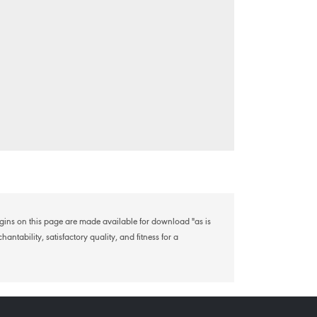
lugins on this page are made available for download "as is
antability, satisfactory quality, and fitness for a