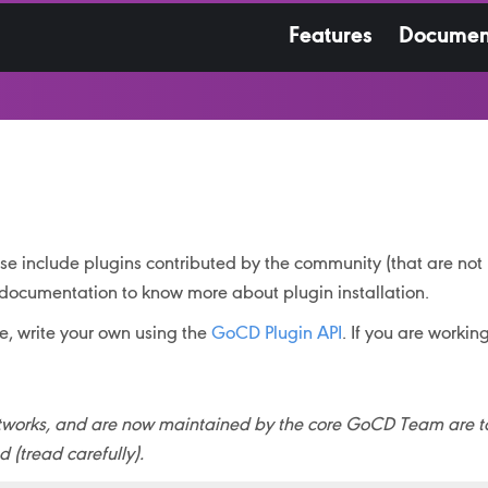
Features
Documen
hese include plugins contributed by the community (that are no
documentation to know more about plugin installation.
ee, write your own using the
GoCD Plugin API
. If you are workin
ughtworks, and are now maintained by the core GoCD Team are 
(tread carefully).