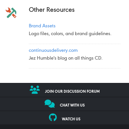
Other Resources
Brand Assets
Logo files, colors, and brand guidelines.
continuousdelivery.com
Jez Humble's blog on all things CD.
JOIN OUR DISCUSSION FORUM
CHAT WITH US
WATCH US