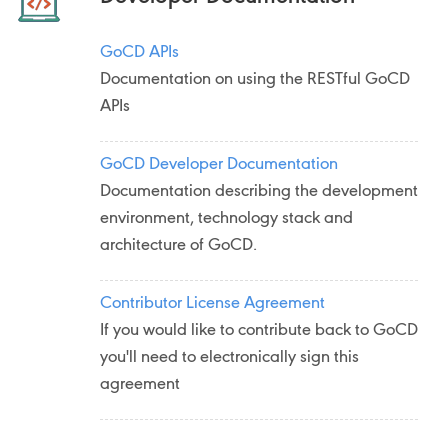
GoCD APIs
Documentation on using the RESTful GoCD
APIs
GoCD Developer Documentation
Documentation describing the development
environment, technology stack and
architecture of GoCD.
Contributor License Agreement
If you would like to contribute back to GoCD
you'll need to electronically sign this
agreement