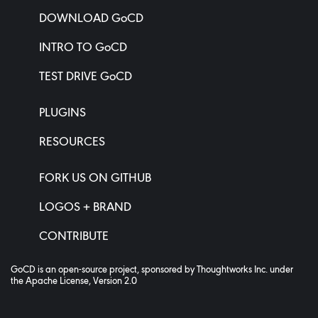
DOWNLOAD GoCD
INTRO TO GoCD
TEST DRIVE GoCD
PLUGINS
RESOURCES
FORK US ON GITHUB
LOGOS + BRAND
CONTRIBUTE
GoCD is an open-source project, sponsored by
Thoughtworks Inc.
under
the
Apache License, Version 2.0