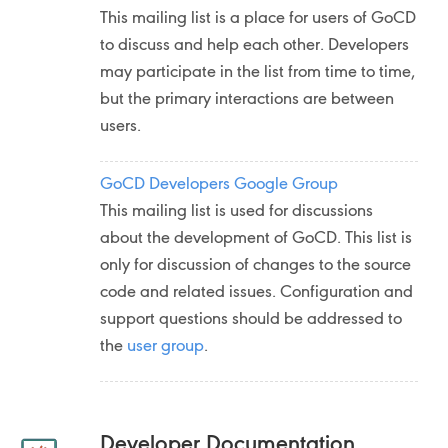
This mailing list is a place for users of GoCD
to discuss and help each other. Developers
may participate in the list from time to time,
but the primary interactions are between
users.
GoCD Developers Google Group
This mailing list is used for discussions
about the development of GoCD. This list is
only for discussion of changes to the source
code and related issues. Configuration and
support questions should be addressed to
the
user group
.
Developer Documentation