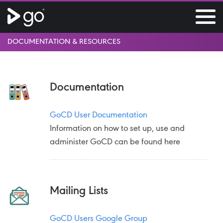
DOCUMENTATION & RESOURCES
Documentation
GoCD User Documentation
Information on how to set up, use and
administer GoCD can be found here
Mailing Lists
GoCD Users Google Group