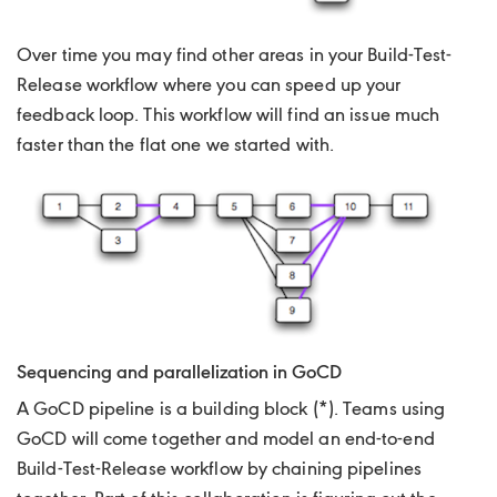
Over time you may find other areas in your Build-Test-
Release workflow where you can speed up your
feedback loop. This workflow will find an issue much
faster than the flat one we started with.
Sequencing and parallelization in GoCD
A GoCD pipeline is a building block (*). Teams using
GoCD will come together and model an end-to-end
Build-Test-Release workflow by chaining pipelines