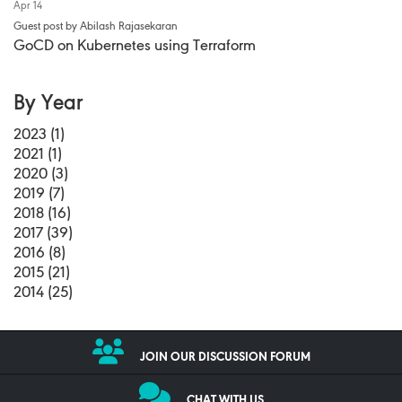
Apr 14
Guest post by Abilash Rajasekaran
GoCD on Kubernetes using Terraform
By Year
2023 (1)
2021 (1)
2020 (3)
2019 (7)
2018 (16)
2017 (39)
2016 (8)
2015 (21)
2014 (25)
JOIN OUR DISCUSSION FORUM
CHAT WITH US