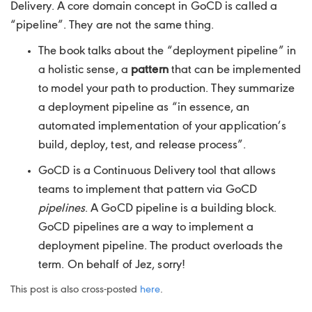
Delivery. A core domain concept in GoCD is called a
“pipeline”. They are not the same thing.
The book talks about the “deployment pipeline” in
a holistic sense, a
pattern
that can be implemented
to model your path to production. They summarize
a deployment pipeline as “in essence, an
automated implementation of your application’s
build, deploy, test, and release process”.
GoCD is a Continuous Delivery tool that allows
teams to implement that pattern via GoCD
pipelines
. A GoCD pipeline is a building block.
GoCD pipelines are a way to implement a
deployment pipeline. The product overloads the
term. On behalf of Jez, sorry!
This post is also cross-posted
here
.