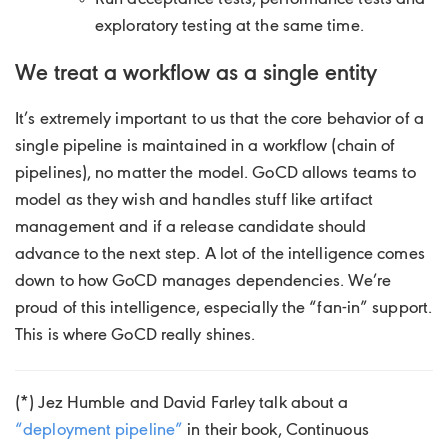
exploratory testing at the same time.
We treat a workflow as a single entity
It’s extremely important to us that the core behavior of a
single pipeline is maintained in a workflow (chain of
pipelines), no matter the model. GoCD allows teams to
model as they wish and handles stuff like artifact
management and if a release candidate should
advance to the next step. A lot of the intelligence comes
down to how GoCD manages dependencies. We’re
proud of this intelligence, especially the “fan-in” support.
This is where GoCD really shines.
(*) Jez Humble and David Farley talk about a
“deployment pipeline”
in their book, Continuous