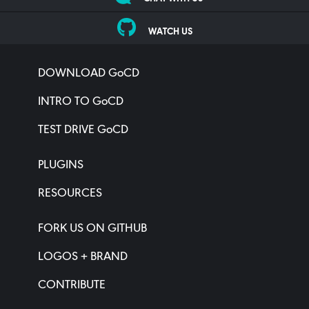
WATCH US
DOWNLOAD GoCD
INTRO TO GoCD
TEST DRIVE GoCD
PLUGINS
RESOURCES
FORK US ON GITHUB
LOGOS + BRAND
CONTRIBUTE