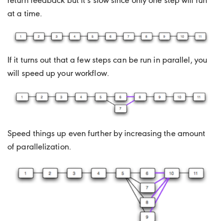
return feedback but it’s slow since only one step will run
at a time.
If it turns out that a few steps can be run in parallel, you
will speed up your workflow.
Speed things up even further by increasing the amount
of parallelization.