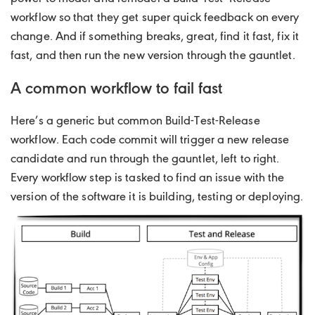
workflow so that they get super quick feedback on every
change. And if something breaks, great, find it fast, fix it
fast, and then run the new version through the gauntlet.
A common workflow to fail fast
Here’s a generic but common Build-Test-Release
workflow. Each code commit will trigger a new release
candidate and run through the gauntlet, left to right.
Every workflow step is tasked to find an issue with the
version of the software it is building, testing or deploying.