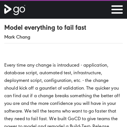
Model everything to fail fast
Mark Chang
Every time any change is introduced - application,
database script, automated test, infrastructure,
deployment script, configuration, etc. - the change
should kick off a gauntlet of validation. The quicker you
can find out if a change breaks something the better off
you are and the more confidence you will have in your
software. We tell the teams who want to go faster that
they need to fail fast. We built GoCD to give teams the
power to model and remodel a Build-Test- Release