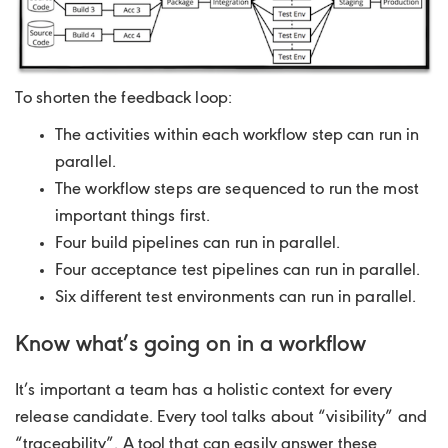
To shorten the feedback loop:
The activities within each workflow step can run in
parallel.
The workflow steps are sequenced to run the most
important things first.
Four build pipelines can run in parallel.
Four acceptance test pipelines can run in parallel.
Six different test environments can run in parallel.
Know what’s going on in a workflow
It’s important a team has a holistic context for every
release candidate. Every tool talks about “visibility” and
“traceability”. A tool that can easily answer these