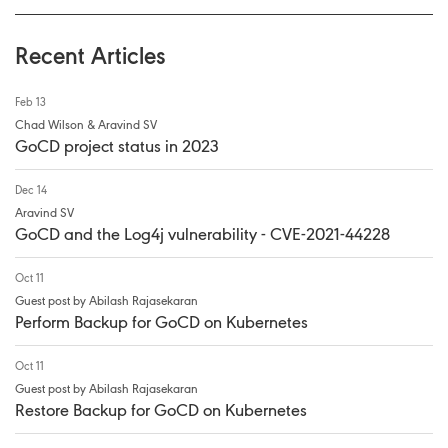
Recent Articles
Feb 13
Chad Wilson & Aravind SV
GoCD project status in 2023
Dec 14
Aravind SV
GoCD and the Log4j vulnerability - CVE-2021-44228
Oct 11
Guest post by Abilash Rajasekaran
Perform Backup for GoCD on Kubernetes
Oct 11
Guest post by Abilash Rajasekaran
Restore Backup for GoCD on Kubernetes