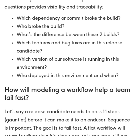
questions provides visibility and traceability:
Which dependency or commit broke the build?
Who broke the build?
What’s the difference between these 2 builds?
Which features and bug fixes are in this release
candidate?
Which version of our software is running in this
environment?
Who deployed in this environment and when?
How will modeling a workflow help a team
fail fast?
Let’s say a release candidate needs to pass 11 steps
(gauntlet) before it can make it to an enduser. Sequence
is important. The goal is to fail fast. A flat workflow will