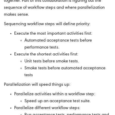
together. Part of this collaboration is figuring out the
sequence of workflow steps and where parallelization
makes sense.
Sequencing workflow steps will define priority:
Execute the most important activities first:
Automated acceptance tests before
performance tests.
Execute the shortest activities first:
Unit tests before smoke tests.
Smoke tests before automated acceptance
tests
Parallelization will speed things up:
Parallelize activities within a workflow step:
Speed up an acceptance test suite.
Parallelize different workflow steps:
Run acceptance tests, performance tests and