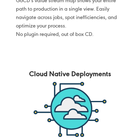
GoCD’s value stream map shows your entire
path to production in a single view. Easily
navigate across jobs, spot inefficiencies, and
optimize your process.
No plugin required, out of box CD.
Cloud Native Deployments