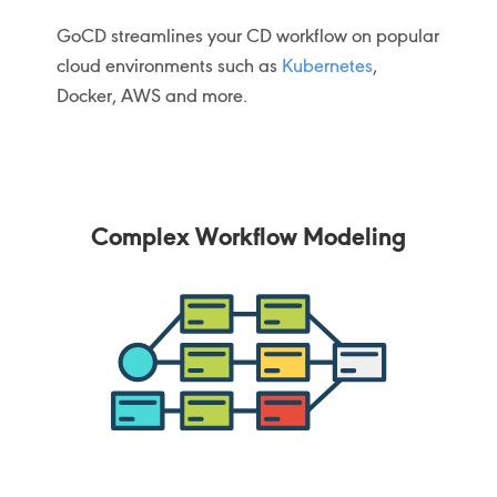
GoCD streamlines your CD workflow on popular
cloud environments such as
Kubernetes
,
Docker, AWS and more.
Complex Workflow Modeling