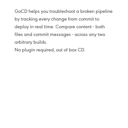
GoCD helps you troubleshoot a broken pipeline
by tracking every change from commit to
deploy in real time. Compare content - both
files and commit messages - across any two
arbitrary builds.
No plugin required, out of box CD.