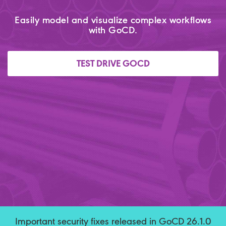
Easily model and visualize complex workflows
with GoCD.
TEST DRIVE GOCD
Important security fixes released in GoCD 26.1.0