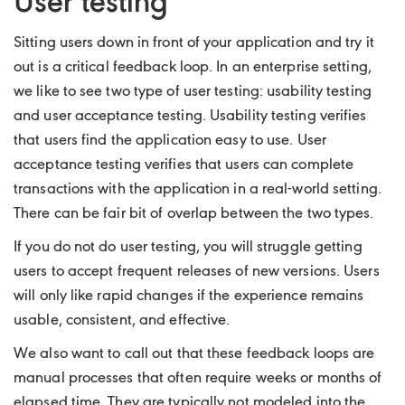
User testing
Sitting users down in front of your application and try it
out is a critical feedback loop. In an enterprise setting,
we like to see two type of user testing: usability testing
and user acceptance testing. Usability testing verifies
that users find the application easy to use. User
acceptance testing verifies that users can complete
transactions with the application in a real-world setting.
There can be fair bit of overlap between the two types.
If you do not do user testing, you will struggle getting
users to accept frequent releases of new versions. Users
will only like rapid changes if the experience remains
usable, consistent, and effective.
We also want to call out that these feedback loops are
manual processes that often require weeks or months of
elapsed time. They are typically not modeled into the