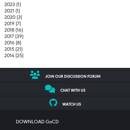
2023 (1)
2021 (1)
2020 (3)
2019 (7)
2018 (16)
2017 (39)
2016 (8)
2015 (21)
2014 (25)
JOIN OUR DISCUSSION FORUM
CHAT WITH US
WATCH US
DOWNLOAD GoCD