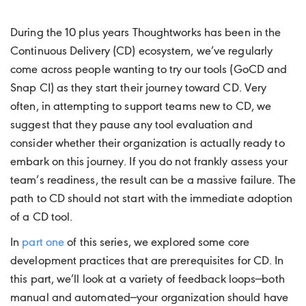
During the 10 plus years Thoughtworks has been in the
Continuous Delivery (CD) ecosystem, we’ve regularly
come across people wanting to try our tools (GoCD and
Snap CI) as they start their journey toward CD. Very
often, in attempting to support teams new to CD, we
suggest that they pause any tool evaluation and
consider whether their organization is actually ready to
embark on this journey. If you do not frankly assess your
team’s readiness, the result can be a massive failure. The
path to CD should not start with the immediate adoption
of a CD tool.
In
part one
of this series, we explored some core
development practices that are prerequisites for CD. In
this part, we’ll look at a variety of feedback loops—both
manual and automated—your organization should have