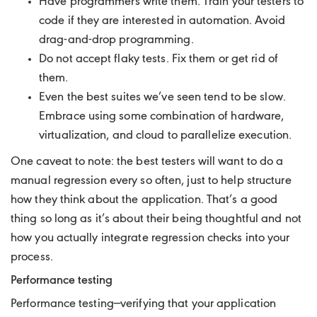
Have programmers write them. Train your testers to
code if they are interested in automation. Avoid
drag-and-drop programming.
Do not accept flaky tests. Fix them or get rid of
them.
Even the best suites we’ve seen tend to be slow.
Embrace using some combination of hardware,
virtualization, and cloud to parallelize execution.
One caveat to note: the best testers will want to do a
manual regression every so often, just to help structure
how they think about the application. That’s a good
thing so long as it’s about their being thoughtful and not
how you actually integrate regression checks into your
process.
Performance testing
Performance testing—verifying that your application