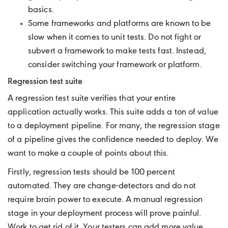
basics.
Some frameworks and platforms are known to be
slow when it comes to unit tests. Do not fight or
subvert a framework to make tests fast. Instead,
consider switching your framework or platform.
Regression test suite
A regression test suite verifies that your entire
application actually works. This suite adds a ton of value
to a deployment pipeline. For many, the regression stage
of a pipeline gives the confidence needed to deploy. We
want to make a couple of points about this.
Firstly, regression tests should be 100 percent
automated. They are change-detectors and do not
require brain power to execute. A manual regression
stage in your deployment process will prove painful.
Work to get rid of it. Your testers can add more value