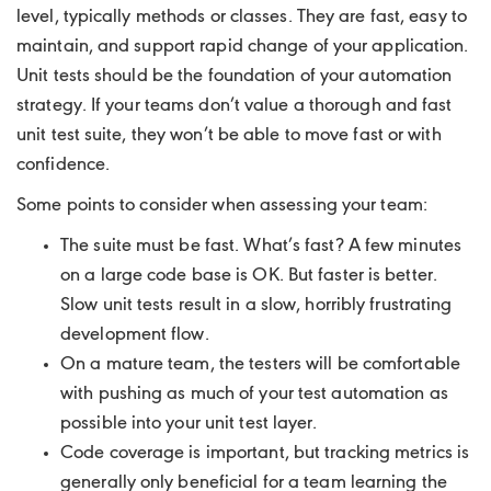
level, typically methods or classes. They are fast, easy to
maintain, and support rapid change of your application.
Unit tests should be the foundation of your automation
strategy. If your teams don’t value a thorough and fast
unit test suite, they won’t be able to move fast or with
confidence.
Some points to consider when assessing your team:
The suite must be fast. What’s fast? A few minutes
on a large code base is OK. But faster is better.
Slow unit tests result in a slow, horribly frustrating
development flow.
On a mature team, the testers will be comfortable
with pushing as much of your test automation as
possible into your unit test layer.
Code coverage is important, but tracking metrics is
generally only beneficial for a team learning the