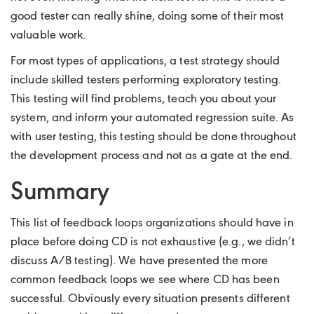
good tester can really shine, doing some of their most
valuable work.
For most types of applications, a test strategy should
include skilled testers performing exploratory testing.
This testing will find problems, teach you about your
system, and inform your automated regression suite. As
with user testing, this testing should be done throughout
the development process and not as a gate at the end.
Summary
This list of feedback loops organizations should have in
place before doing CD is not exhaustive (e.g., we didn’t
discuss A/B testing). We have presented the more
common feedback loops we see where CD has been
successful. Obviously every situation presents different