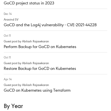
GoCD project status in 2023
Dec 14
Aravind SV
GoCD and the Log4j vulnerability - CVE-2021-44228
Oct 11
Guest post by Abilash Rajasekaran
Perform Backup for GoCD on Kubernetes
Oct 11
Guest post by Abilash Rajasekaran
Restore Backup for GoCD on Kubernetes
Apr 14
Guest post by Abilash Rajasekaran
GoCD on Kubernetes using Terraform
By Year