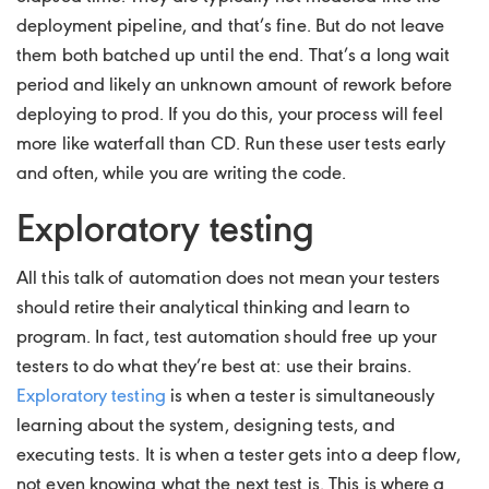
deployment pipeline, and that’s fine. But do not leave
them both batched up until the end. That’s a long wait
period and likely an unknown amount of rework before
deploying to prod. If you do this, your process will feel
more like waterfall than CD. Run these user tests early
and often, while you are writing the code.
Exploratory testing
All this talk of automation does not mean your testers
should retire their analytical thinking and learn to
program. In fact, test automation should free up your
testers to do what they’re best at: use their brains.
Exploratory testing
is when a tester is simultaneously
learning about the system, designing tests, and
executing tests. It is when a tester gets into a deep flow,
not even knowing what the next test is. This is where a