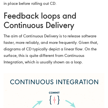
in place before rolling out CD.
Feedback loops and
Continuous Delivery
The aim of Continuous Delivery is to release software
faster, more reliably, and more frequently. Given that,
diagrams of CD typically depict a linear flow. On the
surface, this is quite different from Continuous
Integration, which is usually shown as a loop.