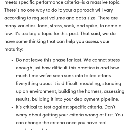
meets specific performance criteria—is a massive topic.
There’s no one way to do it: your approach will vary
according to request volume and data size. There are
many varieties: load, stress, soak, and spike, to name a
few. It’s too big a topic for this post. That said, we do
have some thinking that can help you assess your
maturity:
Do not leave this phase for last. We cannot stress
enough just how difficult this practice is and how
much time we’ve seen sunk into failed efforts.
Everything about it is difficult: modeling, standing
up an environment, building the harness, assessing
results, building it into your deployment pipeline.
It’s critical to test against specific criteria. Don’t
worry about getting your criteria wrong at first. You
can change the criteria once you have real