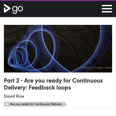
Attribution - Change: Cropped
Part 2 - Are you ready for Continuous
Delivery: Feedback loops
David Rice
Are you ready for Continuous Delivery