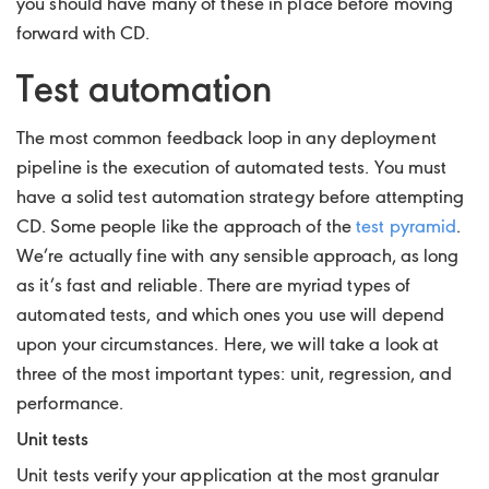
you should have many of these in place before moving
forward with CD.
Test automation
The most common feedback loop in any deployment
pipeline is the execution of automated tests. You must
have a solid test automation strategy before attempting
CD. Some people like the approach of the
test pyramid
.
We’re actually fine with any sensible approach, as long
as it’s fast and reliable. There are myriad types of
automated tests, and which ones you use will depend
upon your circumstances. Here, we will take a look at
three of the most important types: unit, regression, and
performance.
Unit tests
Unit tests verify your application at the most granular