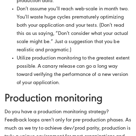
production data.
Don’t assume you’ll reach web-scale in month two.
You’ll waste huge cycles prematurely optimizing
both your application and your tests. (Don’t read
this as us saying, “Don’t consider what your actual
scale might be.” Just a suggestion that you be
realistic and pragmatic.)
Utilize production monitoring to the greatest extent
possible. A canary release can go a long way
toward verifying the performance of a new version
of your application.
Production monitoring
Do you have a production monitoring strategy?
Feedback loops aren’t only for pre-production phases. As
much as we try to achieve dev/prod parity, production is