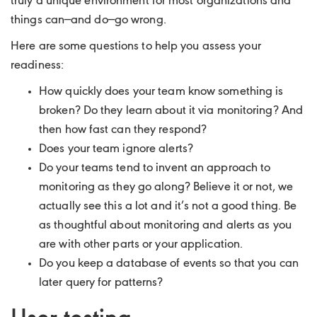
truly a unique environment for most organizations and
things can—and do—go wrong.
Here are some questions to help you assess your
readiness:
How quickly does your team know something is
broken? Do they learn about it via monitoring? And
then how fast can they respond?
Does your team ignore alerts?
Do your teams tend to invent an approach to
monitoring as they go along? Believe it or not, we
actually see this a lot and it’s not a good thing. Be
as thoughtful about monitoring and alerts as you
are with other parts or your application.
Do you keep a database of events so that you can
later query for patterns?