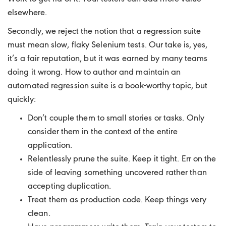
elsewhere.
Secondly, we reject the notion that a regression suite
must mean slow, flaky Selenium tests. Our take is, yes,
it’s a fair reputation, but it was earned by many teams
doing it wrong. How to author and maintain an
automated regression suite is a book-worthy topic, but
quickly:
Don’t couple them to small stories or tasks. Only
consider them in the context of the entire
application.
Relentlessly prune the suite. Keep it tight. Err on the
side of leaving something uncovered rather than
accepting duplication.
Treat them as production code. Keep things very
clean.