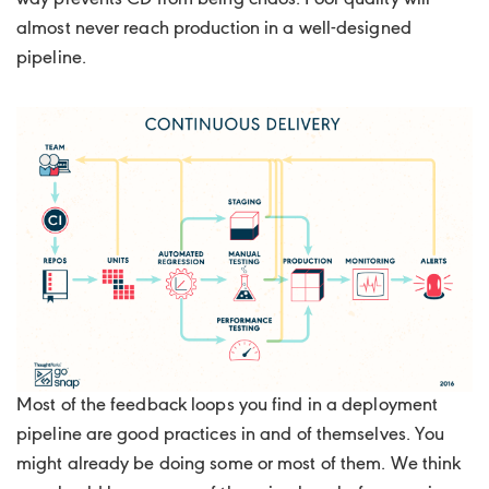
almost never reach production in a well-designed
pipeline.
Most of the feedback loops you find in a deployment
pipeline are good practices in and of themselves. You
might already be doing some or most of them. We think