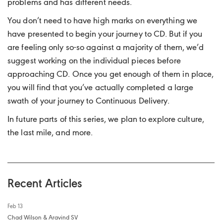
problems and has different needs.
You don’t need to have high marks on everything we
have presented to begin your journey to CD. But if you
are feeling only so-so against a majority of them, we’d
suggest working on the individual pieces before
approaching CD. Once you get enough of them in place,
you will find that you’ve actually completed a large
swath of your journey to Continuous Delivery.
In future parts of this series, we plan to explore culture,
the last mile, and more.
Recent Articles
Feb 13
Chad Wilson & Aravind SV