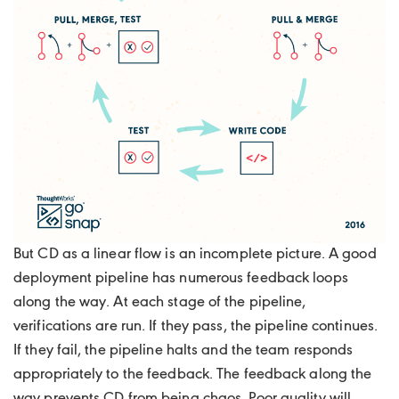
But CD as a linear flow is an incomplete picture. A good
deployment pipeline has numerous feedback loops
along the way. At each stage of the pipeline,
verifications are run. If they pass, the pipeline continues.
If they fail, the pipeline halts and the team responds
appropriately to the feedback. The feedback along the
way prevents CD from being chaos. Poor quality will