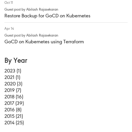
Oct 11
Guest post by Abilash Rajasekaran
Restore Backup for GoCD on Kubernetes
Apr 14
Guest post by Abilash Rajasekaran
GoCD on Kubernetes using Terraform
By Year
2023 (1)
2021 (1)
2020 (3)
2019 (7)
2018 (16)
2017 (39)
2016 (8)
2015 (21)
2014 (25)