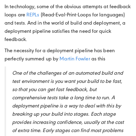
In technology, some of the obvious attempts at feedback
loops are
REPLs
(Read-Eval-Print-Loops for languages)
and tests. And in the world of build and deployment, a
deployment pipeline satisfies the need for quick
feedback.
The necessity for a deployment pipeline has been
perfectly summed up by
Martin Fowler
as this
One of the challenges of an automated build and
test environment is you want your build to be fast,
so that you can get fast feedback, but
comprehensive tests take a long time to run. A
deployment pipeline is a way to deal with this by
breaking up your build into stages. Each stage
provides increasing confidence, usually at the cost
of extra time. Early stages can find most problems