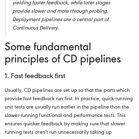
yielding faster feedback, while later stages
provide slower and more through probing.
Deployment pipelines are a central part of
Continuous Delivery.
Some fundamental
principles of CD pipelines
1. Fast feedback first
Usually, CD pipelines are set up so that the parts which
provide fast feedback run first. In practice, quick-running
unit tests are usually run earlier in the pipeline than the
slower-running functional and performance tests. This
ensures quicker feedback by making sure that slower
running tests aren’t run unnecessarily taking up