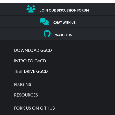
JOIN OUR DISCUSSION FORUM
CHAT WITH US
WATCH US
DOWNLOAD GoCD
INTRO TO GoCD
TEST DRIVE GoCD
PLUGINS
RESOURCES
FORK US ON GITHUB