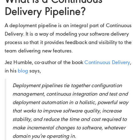
What is a Continuous
Delivery Pipeline?
A deployment pipeline is an integral part of Continuous
Delivery. It is a way of modeling your software delivery
process so that it provides feedback and visibility to the
team delivering new features.
Jez Humble, co-author of the book
Continuous Delivery
,
in his
blog
says,
Deployment pipelines tie together configuration
management, continuous integration and test and
deployment automation in a holistic, powerful way
that works to improve software quality, increase
stability, and reduce the time and cost required to
make incremental changes to software, whatever
domain you’re operating in.