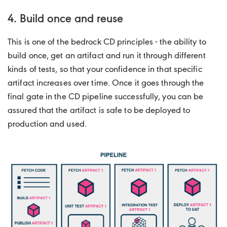
4. Build once and reuse
This is one of the bedrock CD principles - the ability to
build once, get an artifact and run it through different
kinds of tests, so that your confidence in that specific
artifact increases over time. Once it goes through the
final gate in the CD pipeline successfully, you can be
assured that the artifact is safe to be deployed to
production and used.