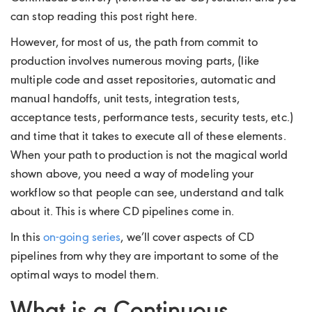
can stop reading this post right here.
However, for most of us, the path from commit to
production involves numerous moving parts, (like
multiple code and asset repositories, automatic and
manual handoffs, unit tests, integration tests,
acceptance tests, performance tests, security tests, etc.)
and time that it takes to execute all of these elements.
When your path to production is not the magical world
shown above, you need a way of modeling your
workflow so that people can see, understand and talk
about it. This is where CD pipelines come in.
In this
on-going series
, we’ll cover aspects of CD
pipelines from why they are important to some of the
optimal ways to model them.