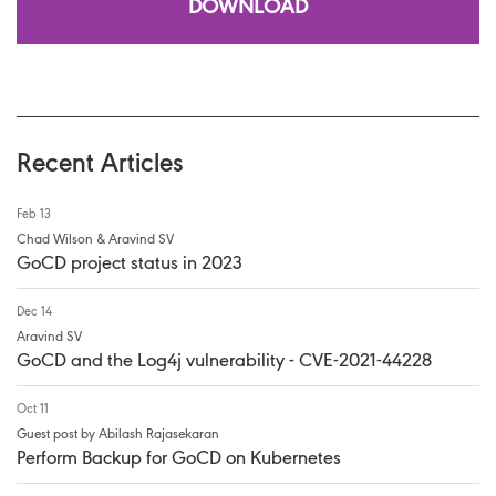
DOWNLOAD
Recent Articles
Feb 13
Chad Wilson & Aravind SV
GoCD project status in 2023
Dec 14
Aravind SV
GoCD and the Log4j vulnerability - CVE-2021-44228
Oct 11
Guest post by Abilash Rajasekaran
Perform Backup for GoCD on Kubernetes