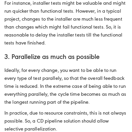
For instance, installer tests might be valuable and might
run quicker than functional tests. However, in a typical
project, changes to the installer are much less frequent
than changes which might fail functional tests. So, it is
reasonable to delay the installer tests till the functional
tests have finished.
3. Parallelize as much as possible
Ideally, for every change, you want to be able to run
every type of test parallely, so that the overall feedback
time is reduced. In the extreme case of being able to run
everything parallely, the cycle time becomes as much as
the longest running part of the pipeline.
In practice, due to resource constraints, this is not always
possible. So, a CD pipeline solution should allow
selective parallelization.