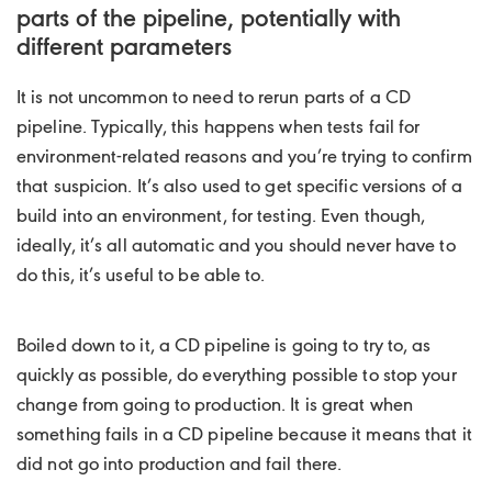
parts of the pipeline, potentially with
different parameters
It is not uncommon to need to rerun parts of a CD
pipeline. Typically, this happens when tests fail for
environment-related reasons and you’re trying to confirm
that suspicion. It’s also used to get specific versions of a
build into an environment, for testing. Even though,
ideally, it’s all automatic and you should never have to
do this, it’s useful to be able to.
Boiled down to it, a CD pipeline is going to try to, as
quickly as possible, do everything possible to stop your
change from going to production. It is great when
something fails in a CD pipeline because it means that it
did not go into production and fail there.