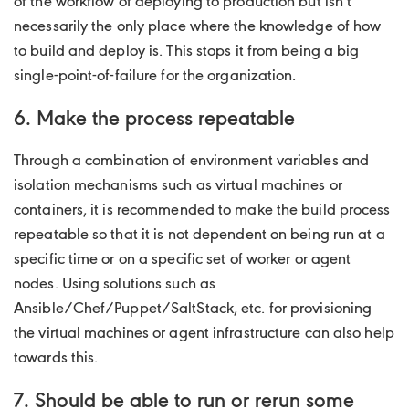
of the workflow of deploying to production but isn’t
necessarily the only place where the knowledge of how
to build and deploy is. This stops it from being a big
single-point-of-failure for the organization.
6. Make the process repeatable
Through a combination of environment variables and
isolation mechanisms such as virtual machines or
containers, it is recommended to make the build process
repeatable so that it is not dependent on being run at a
specific time or on a specific set of worker or agent
nodes. Using solutions such as
Ansible/Chef/Puppet/SaltStack, etc. for provisioning
the virtual machines or agent infrastructure can also help
towards this.
7. Should be able to run or rerun some