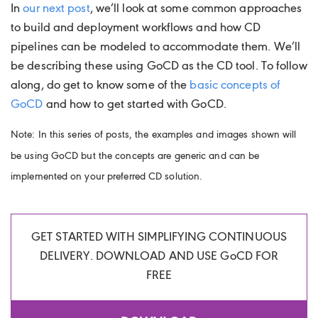
In
our next post
, we’ll look at some common approaches
to build and deployment workflows and how CD
pipelines can be modeled to accommodate them. We’ll
be describing these using GoCD as the CD tool. To follow
along, do get to know some of the
basic concepts of
GoCD
and how to get started with GoCD.
Note: In this series of posts, the examples and images shown will
be using GoCD but the concepts are generic and can be
implemented on your preferred CD solution.
GET STARTED WITH SIMPLIFYING CONTINUOUS
DELIVERY. DOWNLOAD AND USE
Go
CD FOR
FREE