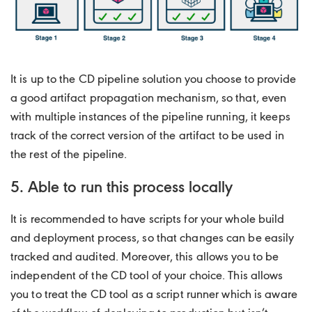
It is up to the CD pipeline solution you choose to provide
a good artifact propagation mechanism, so that, even
with multiple instances of the pipeline running, it keeps
track of the correct version of the artifact to be used in
the rest of the pipeline.
5. Able to run this process locally
It is recommended to have scripts for your whole build
and deployment process, so that changes can be easily
tracked and audited. Moreover, this allows you to be
independent of the CD tool of your choice. This allows
you to treat the CD tool as a script runner which is aware