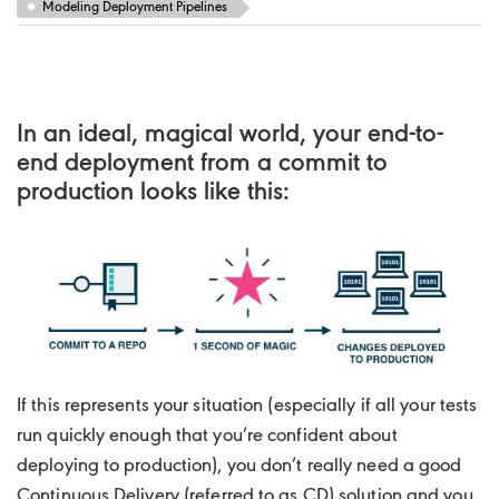
Modeling Deployment Pipelines
In an ideal, magical world, your end-to-
end deployment from a commit to
production looks like this:
If this represents your situation (especially if all your tests
run quickly enough that you’re confident about
deploying to production), you don’t really need a good
Continuous Delivery (referred to as CD) solution and you