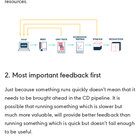
resources.
2. Most important feedback first
Just because something runs quickly doesn’t mean that it
needs to be brought ahead in the CD pipeline. It is
possible that running something which is slower but
much more valuable, will provide better feedback than
running something which is quick but doesn’t fail enough
to be useful.