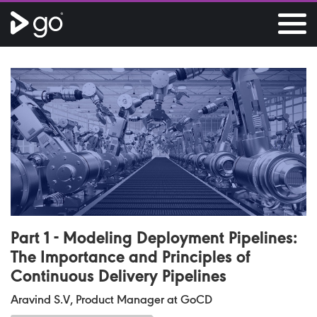
Part 1 - Modeling Deployment Pipelines:
The Importance and Principles of
Continuous Delivery Pipelines
Aravind S.V, Product Manager at GoCD