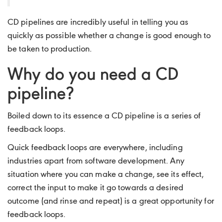
CD pipelines are incredibly useful in telling you as
quickly as possible whether a change is good enough to
be taken to production.
Why do you need a CD
pipeline?
Boiled down to its essence a CD pipeline is a series of
feedback loops.
Quick feedback loops are everywhere, including
industries apart from software development. Any
situation where you can make a change, see its effect,
correct the input to make it go towards a desired
outcome (and rinse and repeat) is a great opportunity for
feedback loops.