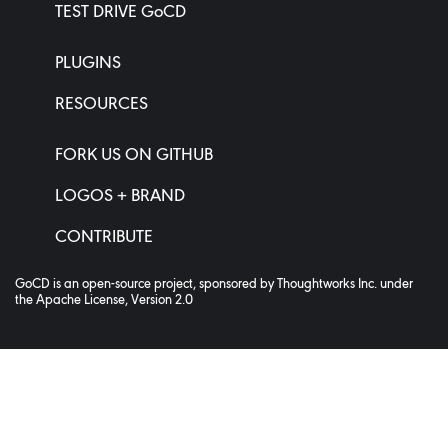
TEST DRIVE GoCD
PLUGINS
RESOURCES
FORK US ON GITHUB
LOGOS + BRAND
CONTRIBUTE
GoCD is an open-source project, sponsored by
Thoughtworks Inc.
under
the
Apache License, Version 2.0