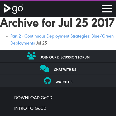
Archive for Jul 25 2017
Part 2 - Continuous Deployment Strategies: Blue/Green
Deployments
Jul 25
JOIN OUR DISCUSSION FORUM
CHAT WITH US
WATCH US
DOWNLOAD GoCD
INTRO TO GoCD