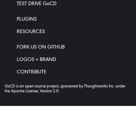
TEST DRIVE GoCD
PLUGINS
RESOURCES
FORK US ON GITHUB
LOGOS + BRAND
CONTRIBUTE
GoCD is an open-source project, sponsored by
Thoughtworks Inc.
under
the
Apache License, Version 2.0