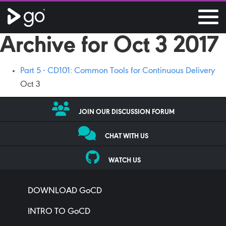
Archive for Oct 3 2017
Part 5 - CD101: Common Tools for Continuous Delivery
Oct 3
JOIN OUR DISCUSSION FORUM
CHAT WITH US
WATCH US
DOWNLOAD GoCD
INTRO TO GoCD