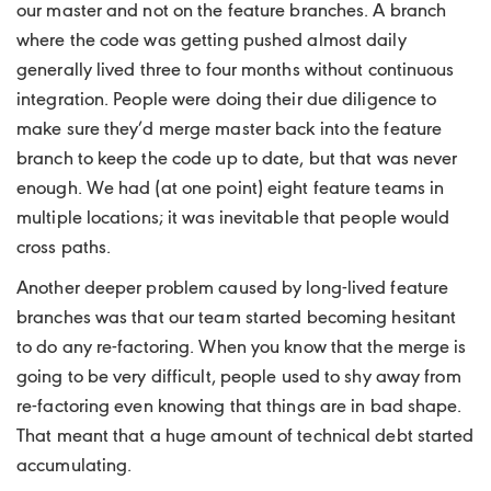
our master and not on the feature branches. A branch
where the code was getting pushed almost daily
generally lived three to four months without continuous
integration. People were doing their due diligence to
make sure they’d merge master back into the feature
branch to keep the code up to date, but that was never
enough. We had (at one point) eight feature teams in
multiple locations; it was inevitable that people would
cross paths.
Another deeper problem caused by long-lived feature
branches was that our team started becoming hesitant
to do any re-factoring. When you know that the merge is
going to be very difficult, people used to shy away from
re-factoring even knowing that things are in bad shape.
That meant that a huge amount of technical debt started
accumulating.