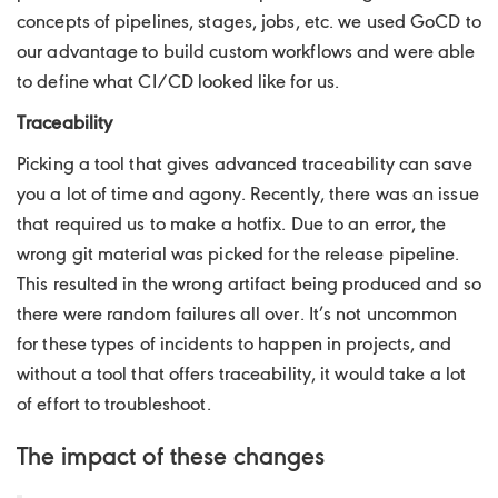
concepts of pipelines, stages, jobs, etc. we used GoCD to
our advantage to build custom workflows and were able
to define what CI/CD looked like for us.
Traceability
Picking a tool that gives advanced traceability can save
you a lot of time and agony. Recently, there was an issue
that required us to make a hotfix. Due to an error, the
wrong git material was picked for the release pipeline.
This resulted in the wrong artifact being produced and so
there were random failures all over. It’s not uncommon
for these types of incidents to happen in projects, and
without a tool that offers traceability, it would take a lot
of effort to troubleshoot.
The impact of these changes