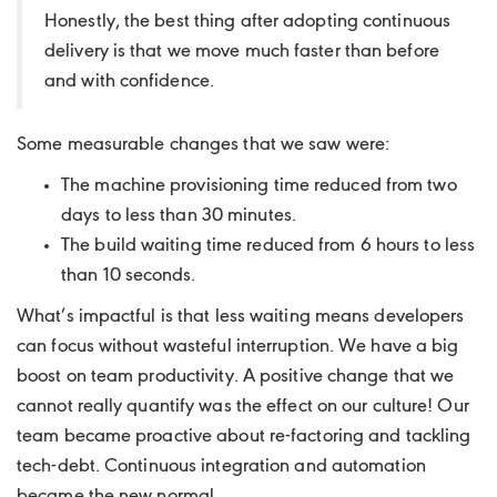
Honestly, the best thing after adopting continuous
delivery is that we move much faster than before
and with confidence.
Some measurable changes that we saw were:
The machine provisioning time reduced from two
days to less than 30 minutes.
The build waiting time reduced from 6 hours to less
than 10 seconds.
What’s impactful is that less waiting means developers
can focus without wasteful interruption. We have a big
boost on team productivity. A positive change that we
cannot really quantify was the effect on our culture! Our
team became proactive about re-factoring and tackling
tech-debt. Continuous integration and automation
became the new normal.