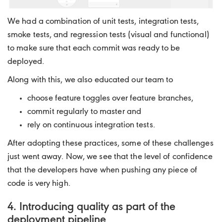
We had a combination of unit tests, integration tests,
smoke tests, and regression tests (visual and functional)
to make sure that each commit was ready to be
deployed.
Along with this, we also educated our team to
choose feature toggles over feature branches,
commit regularly to master and
rely on continuous integration tests.
After adopting these practices, some of these challenges
just went away. Now, we see that the level of confidence
that the developers have when pushing any piece of
code is very high.
4. Introducing quality as part of the
deployment pipeline