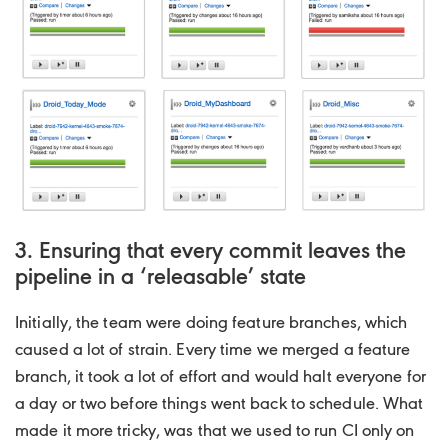
3. Ensuring that every commit leaves the
pipeline in a ‘releasable’ state
Initially, the team were doing feature branches, which
caused a lot of strain. Every time we merged a feature
branch, it took a lot of effort and would halt everyone for
a day or two before things went back to schedule. What
made it more tricky, was that we used to run CI only on