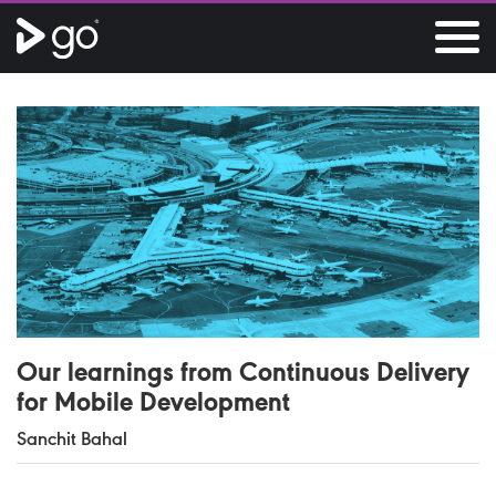
Our learnings from Continuous Delivery
for Mobile Development
Sanchit Bahal