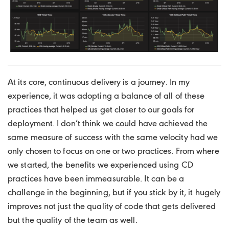
At its core, continuous delivery is a journey. In my
experience, it was adopting a balance of all of these
practices that helped us get closer to our goals for
deployment. I don’t think we could have achieved the
same measure of success with the same velocity had we
only chosen to focus on one or two practices. From where
we started, the benefits we experienced using CD
practices have been immeasurable. It can be a
challenge in the beginning, but if you stick by it, it hugely
improves not just the quality of code that gets delivered
but the quality of the team as well.