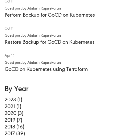
Oct 11
Guest post by Abilash Rajasekaran
Perform Backup for GoCD on Kubernetes
Oct 11
Guest post by Abilash Rajasekaran
Restore Backup for GoCD on Kubernetes
Apr 14
Guest post by Abilash Rajasekaran
GoCD on Kubernetes using Terraform
By Year
2023 (1)
2021 (1)
2020 (3)
2019 (7)
2018 (16)
2017 (39)