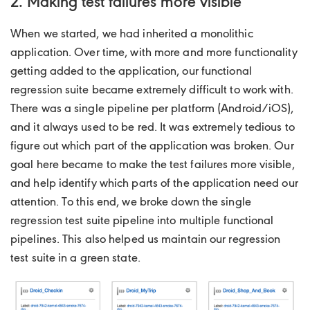
2. Making test failures more visible
When we started, we had inherited a monolithic
application. Over time, with more and more functionality
getting added to the application, our functional
regression suite became extremely difficult to work with.
There was a single pipeline per platform (Android/iOS),
and it always used to be red. It was extremely tedious to
figure out which part of the application was broken. Our
goal here became to make the test failures more visible,
and help identify which parts of the application need our
attention. To this end, we broke down the single
regression test suite pipeline into multiple functional
pipelines. This also helped us maintain our regression
test suite in a green state.