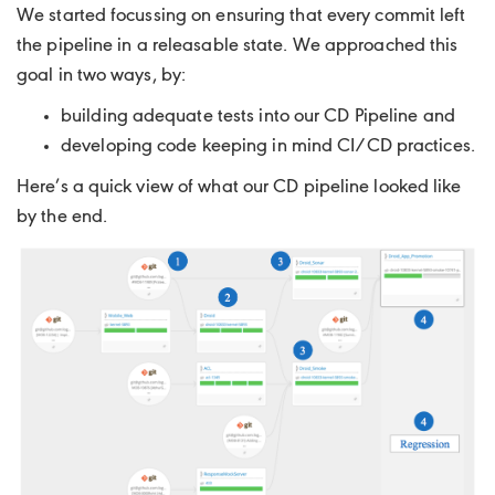
We started focussing on ensuring that every commit left
the pipeline in a releasable state. We approached this
goal in two ways, by:
building adequate tests into our CD Pipeline and
developing code keeping in mind CI/CD practices.
Here’s a quick view of what our CD pipeline looked like
by the end.