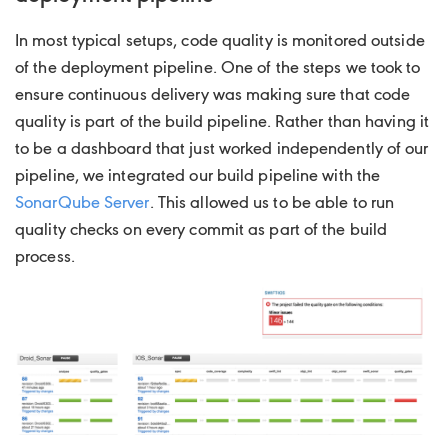
In most typical setups, code quality is monitored outside
of the deployment pipeline. One of the steps we took to
ensure continuous delivery was making sure that code
quality is part of the build pipeline. Rather than having it
to be a dashboard that just worked independently of our
pipeline, we integrated our build pipeline with the
SonarQube Server
. This allowed us to be able to run
quality checks on every commit as part of the build
process.