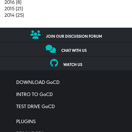
2016 (8)
2015 (21)
2014 (25)
JOIN OUR DISCUSSION FORUM
CHAT WITH US
WATCH US
DOWNLOAD GoCD
INTRO TO GoCD
TEST DRIVE GoCD
PLUGINS