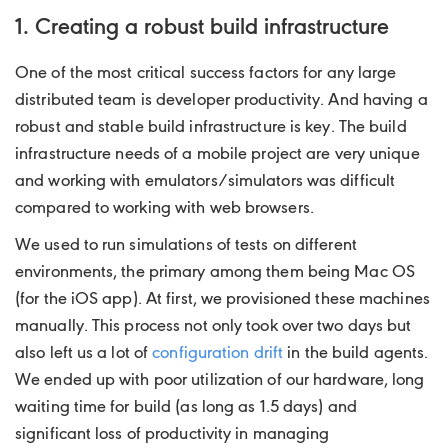
1. Creating a robust build infrastructure
One of the most critical success factors for any large
distributed team is developer productivity. And having a
robust and stable build infrastructure is key. The build
infrastructure needs of a mobile project are very unique
and working with emulators/simulators was difficult
compared to working with web browsers.
We used to run simulations of tests on different
environments, the primary among them being Mac OS
(for the iOS app). At first, we provisioned these machines
manually. This process not only took over two days but
also left us a lot of
configuration drift
in the build agents.
We ended up with poor utilization of our hardware, long
waiting time for build (as long as 1.5 days) and
significant loss of productivity in managing