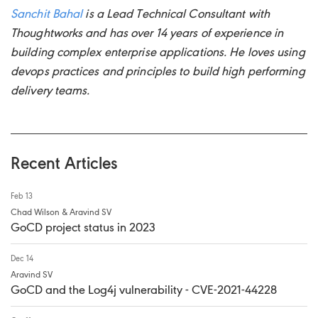
Sanchit Bahal
is a Lead Technical Consultant with
Thoughtworks and has over 14 years of experience in
building complex enterprise applications. He loves using
devops practices and principles to build high performing
delivery teams.
Recent Articles
Feb 13
Chad Wilson & Aravind SV
GoCD project status in 2023
Dec 14
Aravind SV
GoCD and the Log4j vulnerability - CVE-2021-44228