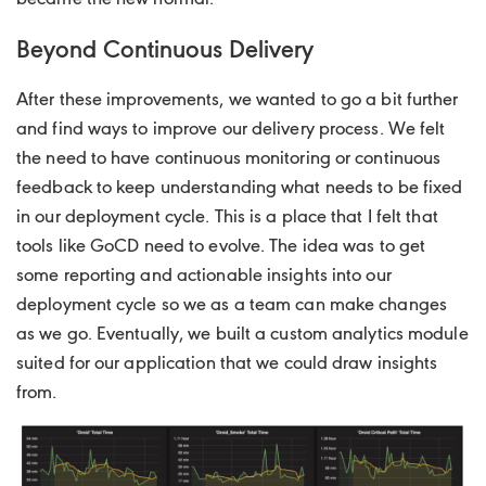
Beyond Continuous Delivery
After these improvements, we wanted to go a bit further
and find ways to improve our delivery process. We felt
the need to have continuous monitoring or continuous
feedback to keep understanding what needs to be fixed
in our deployment cycle. This is a place that I felt that
tools like GoCD need to evolve. The idea was to get
some reporting and actionable insights into our
deployment cycle so we as a team can make changes
as we go. Eventually, we built a custom analytics module
suited for our application that we could draw insights
from.