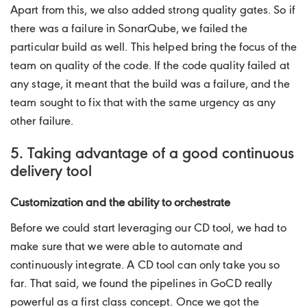
Apart from this, we also added strong quality gates. So if
there was a failure in SonarQube, we failed the
particular build as well. This helped bring the focus of the
team on quality of the code. If the code quality failed at
any stage, it meant that the build was a failure, and the
team sought to fix that with the same urgency as any
other failure.
5. Taking advantage of a good continuous
delivery tool
Customization and the ability to orchestrate
Before we could start leveraging our CD tool, we had to
make sure that we were able to automate and
continuously integrate. A CD tool can only take you so
far. That said, we found the pipelines in GoCD really
powerful as a first class concept. Once we got the