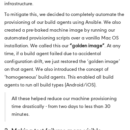
infrastructure.
To mitigate this, we decided to completely automate the
provisioning of our build agents using Ansible. We also
created a pre-baked machine image by running our
automated provisioning scripts over a vanilla Mac OS
installation. We called this our
“golden image”
. At any
time, if a build agent failed due to accidental
configuration drift, we just restored the ‘golden image’
on that agent. We also introduced the concept of
‘homogeneous’ build agents. This enabled all build
agents to run all build types (Android/iOS).
All these helped reduce our machine provisioning
time drastically - from two days to less than 30
minutes.