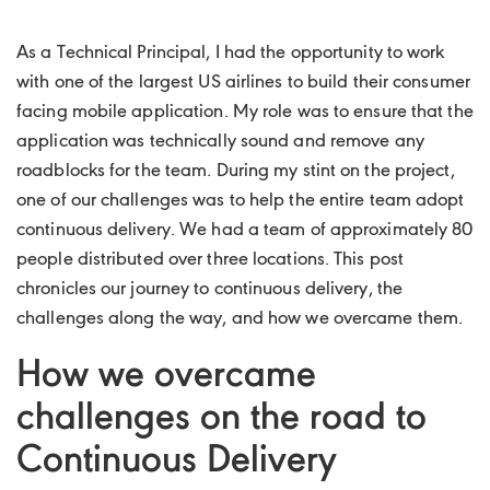
As a Technical Principal, I had the opportunity to work
with one of the largest US airlines to build their consumer
facing mobile application. My role was to ensure that the
application was technically sound and remove any
roadblocks for the team. During my stint on the project,
one of our challenges was to help the entire team adopt
continuous delivery. We had a team of approximately 80
people distributed over three locations. This post
chronicles our journey to continuous delivery, the
challenges along the way, and how we overcame them.
How we overcame
challenges on the road to
Continuous Delivery