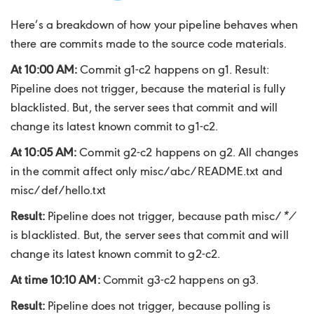
Here’s a breakdown of how your pipeline behaves when
there are commits made to the source code materials.
At 10:00 AM:
Commit g1-c2 happens on g1. Result:
Pipeline does not trigger, because the material is fully
blacklisted. But, the server sees that commit and will
change its latest known commit to g1-c2.
At 10:05 AM:
Commit g2-c2 happens on g2. All changes
in the commit affect only misc/abc/README.txt and
misc/def/hello.txt
Result:
Pipeline does not trigger, because path misc/
*/
is blacklisted. But, the server sees that commit and will
change its latest known commit to g2-c2.
At time 10:10 AM:
Commit g3-c2 happens on g3.
Result:
Pipeline does not trigger, because polling is