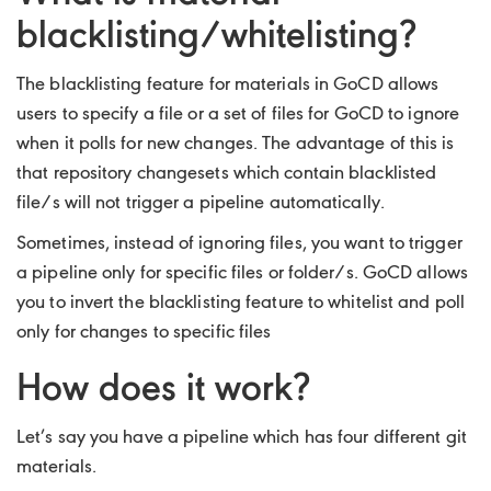
blacklisting/whitelisting?
The blacklisting feature for materials in GoCD allows
users to specify a file or a set of files for GoCD to ignore
when it polls for new changes. The advantage of this is
that repository changesets which contain blacklisted
file/s will not trigger a pipeline automatically.
Sometimes, instead of ignoring files, you want to trigger
a pipeline only for specific files or folder/s. GoCD allows
you to invert the blacklisting feature to whitelist and poll
only for changes to specific files
How does it work?
Let’s say you have a pipeline which has four different git
materials.