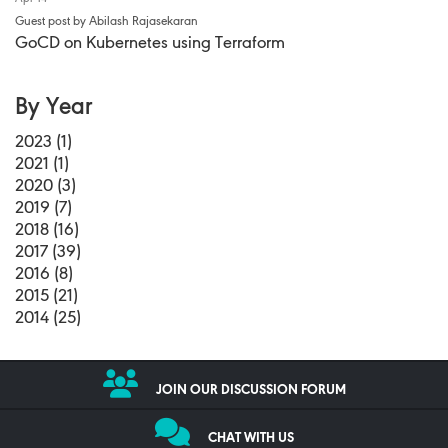
Guest post by Abilash Rajasekaran
GoCD on Kubernetes using Terraform
By Year
2023 (1)
2021 (1)
2020 (3)
2019 (7)
2018 (16)
2017 (39)
2016 (8)
2015 (21)
2014 (25)
JOIN OUR DISCUSSION FORUM
CHAT WITH US