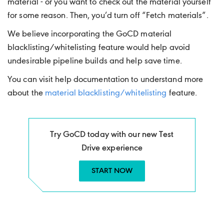
material - or you want to check out the material yourself
for some reason. Then, you’d turn off “Fetch materials”.
We believe incorporating the GoCD material
blacklisting/whitelisting feature would help avoid
undesirable pipeline builds and help save time.
You can visit help documentation to understand more
about the
material blacklisting/whitelisting
feature.
Try GoCD today with our new Test
Drive experience
START NOW