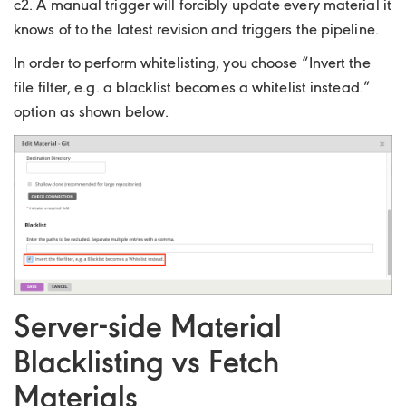
c2. A manual trigger will forcibly update every material it
knows of to the latest revision and triggers the pipeline.
In order to perform whitelisting, you choose “Invert the
file filter, e.g. a blacklist becomes a whitelist instead.”
option as shown below.
Server-side Material
Blacklisting vs Fetch
Materials