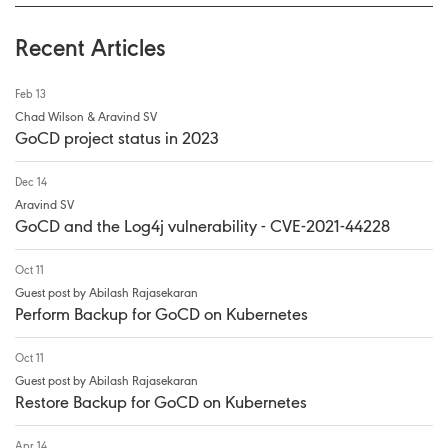
Recent Articles
Feb 13
Chad Wilson & Aravind SV
GoCD project status in 2023
Dec 14
Aravind SV
GoCD and the Log4j vulnerability - CVE-2021-44228
Oct 11
Guest post by Abilash Rajasekaran
Perform Backup for GoCD on Kubernetes
Oct 11
Guest post by Abilash Rajasekaran
Restore Backup for GoCD on Kubernetes
Apr 14