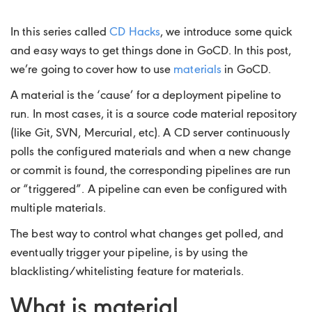
In this series called
CD Hacks
, we introduce some quick
and easy ways to get things done in GoCD. In this post,
we’re going to cover how to use
materials
in GoCD.
A material is the ‘cause’ for a deployment pipeline to
run. In most cases, it is a source code material repository
(like Git, SVN, Mercurial, etc). A CD server continuously
polls the configured materials and when a new change
or commit is found, the corresponding pipelines are run
or “triggered”. A pipeline can even be configured with
multiple materials.
The best way to control what changes get polled, and
eventually trigger your pipeline, is by using the
blacklisting/whitelisting feature for materials.
What is material