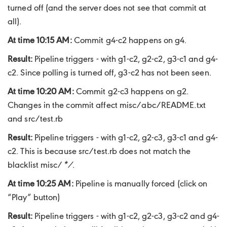
turned off (and the server does not see that commit at
all).
At time 10:15 AM:
Commit g4-c2 happens on g4.
Result:
Pipeline triggers - with g1-c2, g2-c2, g3-c1 and g4-
c2. Since polling is turned off, g3-c2 has not been seen.
At time 10:20 AM:
Commit g2-c3 happens on g2.
Changes in the commit affect misc/abc/README.txt
and src/test.rb
Result:
Pipeline triggers - with g1-c2, g2-c3, g3-c1 and g4-
c2. This is because src/test.rb does not match the
blacklist misc/
*/
.
At time 10:25 AM:
Pipeline is manually forced (click on
“Play” button)
Result:
Pipeline triggers - with g1-c2, g2-c3, g3-c2 and g4-