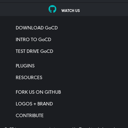
WATCH US
DOWNLOAD GoCD
INTRO TO GoCD
TEST DRIVE GoCD
PLUGINS
RESOURCES
FORK US ON GITHUB
LOGOS + BRAND
CONTRIBUTE