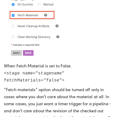
When Fetch Material is set to False.
<stage name="stagename"
fetchMaterials="false">
“Fetch materials” option should be turned off only in
cases where you don’t care about the material at all. In
some cases, you just want a timer trigger for a pipeline -
and don’t care about the revision of the checked out