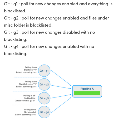
Git - g1 : poll for new changes enabled and everything is
blacklisted.
Git - g2 : poll for new changes enabled and files under
misc folder is blacklisted.
Git - g3 : poll for new changes disabled with no
blacklisting.
Git - g4 : poll for new changes enabled with no
blacklisting.