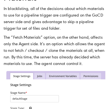
In blacklisting, all of the decisions about which materials
to use for a pipeline trigger are configured on the GoCD
server side and gives advantage to skip a pipeline
trigger for set of files and folder.
The “Fetch Materials” option, on the other hand, affects
only the Agent side. It’s an option which allows the agent
to not fetch / checkout / clone the materials at all, when
run. By this time, the server has already decided which
materials to use. The agent cannot control it.