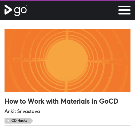
How to Work with Materials in
Go
CD
Ankit Srivastava
CD Hacks