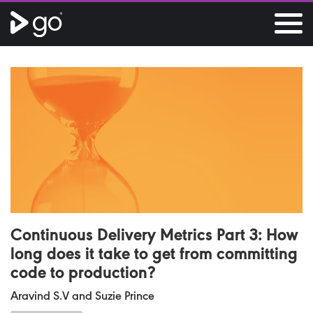
Continuous Delivery Metrics Part 3: How
long does it take to get from committing
code to production?
Aravind S.V and Suzie Prince