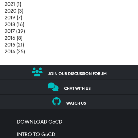
2021 (1)
2020 (3)
2019 (7)
2018 (16)
2017 (39)
2016 (8)
2015 (21)
2014 (25)
JOIN OUR DISCUSSION FORUM
CHAT WITH US
WATCH US
DOWNLOAD GoCD
INTRO TO GoCD