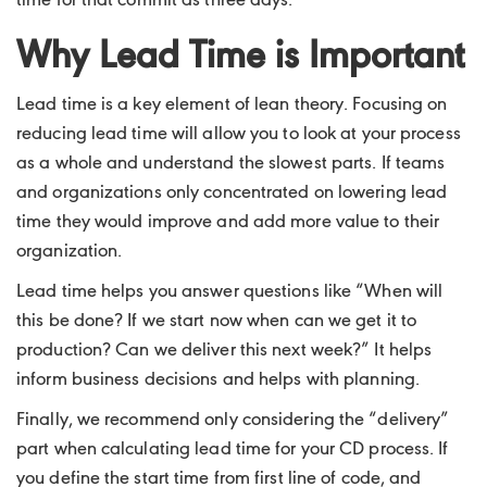
time for that commit as three days.
Why Lead Time is Important
Lead time is a key element of lean theory. Focusing on
reducing lead time will allow you to look at your process
as a whole and understand the slowest parts. If teams
and organizations only concentrated on lowering lead
time they would improve and add more value to their
organization.
Lead time helps you answer questions like “When will
this be done? If we start now when can we get it to
production? Can we deliver this next week?” It helps
inform business decisions and helps with planning.
Finally, we recommend only considering the “delivery”
part when calculating lead time for your CD process. If
you define the start time from first line of code, and