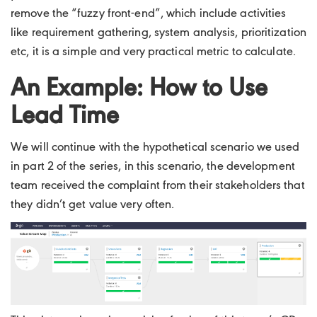
remove the “fuzzy front-end”, which include activities
like requirement gathering, system analysis, prioritization
etc, it is a simple and very practical metric to calculate.
An Example: How to Use
Lead Time
We will continue with the hypothetical scenario we used
in part 2 of the series, in this scenario, the development
team received the complaint from their stakeholders that
they didn’t get value very often.