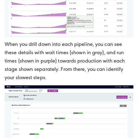
When you drill down into each pipeline, you can see
these details with wait times (shown in gray), and run
times (shown in purple) towards production with each
stage shown separately. From there, you can identify
your slowest steps.