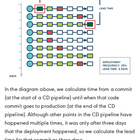
In the diagram above, we calculate time from a commit
(at the start of a CD pipeline) until when that code
commit goes to production (at the end of the CD
pipeline). Although other points in the CD pipeline have
happened multiple times, it was only after three days
that the deployment happened, so we calculate the lead