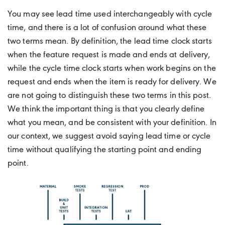
You may see lead time used interchangeably with cycle
time, and there is a lot of confusion around what these
two terms mean. By definition, the lead time clock starts
when the feature request is made and ends at delivery,
while the cycle time clock starts when work begins on the
request and ends when the item is ready for delivery. We
are not going to distinguish these two terms in this post.
We think the important thing is that you clearly define
what you mean, and be consistent with your definition. In
our context, we suggest avoid saying lead time or cycle
time without qualifying the starting point and ending
point.