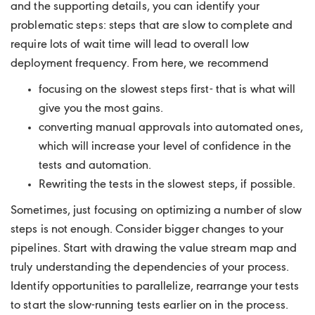
and the supporting details, you can identify your
problematic steps: steps that are slow to complete and
require lots of wait time will lead to overall low
deployment frequency. From here, we recommend
focusing on the slowest steps first- that is what will
give you the most gains.
converting manual approvals into automated ones,
which will increase your level of confidence in the
tests and automation.
Rewriting the tests in the slowest steps, if possible.
Sometimes, just focusing on optimizing a number of slow
steps is not enough. Consider bigger changes to your
pipelines. Start with drawing the value stream map and
truly understanding the dependencies of your process.
Identify opportunities to parallelize, rearrange your tests
to start the slow-running tests earlier on in the process.