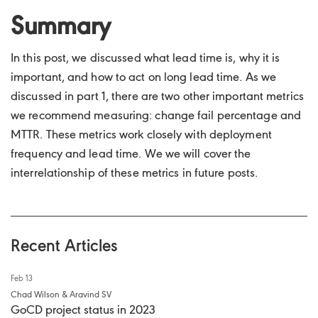
Summary
In this post, we discussed what lead time is, why it is
important, and how to act on long lead time. As we
discussed in part 1, there are two other important metrics
we recommend measuring: change fail percentage and
MTTR. These metrics work closely with deployment
frequency and lead time. We we will cover the
interrelationship of these metrics in future posts.
Recent Articles
Feb 13
Chad Wilson & Aravind SV
GoCD project status in 2023