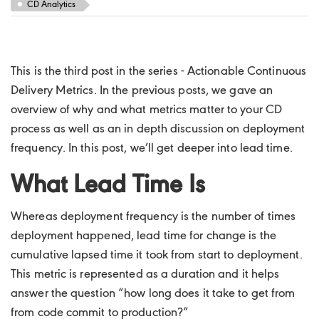
CD Analytics
This is the third post in the series - Actionable Continuous
Delivery Metrics. In the previous posts, we gave an
overview of why and what metrics matter to your CD
process as well as an in depth discussion on deployment
frequency. In this post, we’ll get deeper into lead time.
What Lead Time Is
Whereas deployment frequency is the number of times
deployment happened, lead time for change is the
cumulative lapsed time it took from start to deployment.
This metric is represented as a duration and it helps
answer the question “how long does it take to get from
from code commit to production?”