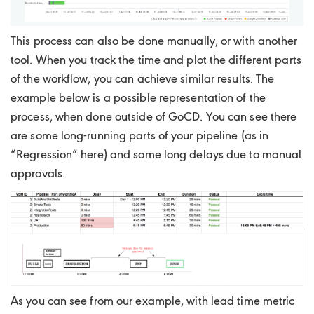
This process can also be done manually, or with another
tool. When you track the time and plot the different parts
of the workflow, you can achieve similar results. The
example below is a possible representation of the
process, when done outside of GoCD. You can see there
are some long-running parts of your pipeline (as in
“Regression” here) and some long delays due to manual
approvals.
As you can see from our example, with lead time metric