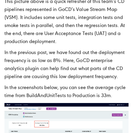
This picture above is a quick refresher of this team’s CD
pipelines represented in GoCD’s Value Stream Map
(VSM). It includes some unit tests, integration tests and
smoke tests in parallel, and then the regression tests. At
the end, there are User Acceptance Tests (UAT) and a
production deployment.
In the previous post, we have found out the deployment
frequency is as low as 8%. Here, GoCD enterprise
analytics plugin can help find out what parts of the CD
pipeline are causing this low deployment frequency.
In the screenshots below, you can see the average cycle
time from BuildAndUnitTests to Production is 33m.