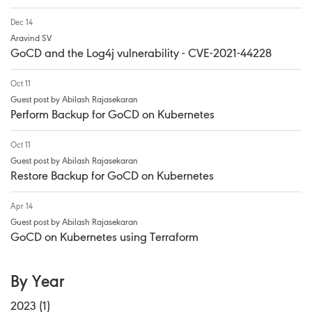
Dec 14
Aravind SV
GoCD and the Log4j vulnerability - CVE-2021-44228
Oct 11
Guest post by Abilash Rajasekaran
Perform Backup for GoCD on Kubernetes
Oct 11
Guest post by Abilash Rajasekaran
Restore Backup for GoCD on Kubernetes
Apr 14
Guest post by Abilash Rajasekaran
GoCD on Kubernetes using Terraform
By Year
2023 (1)