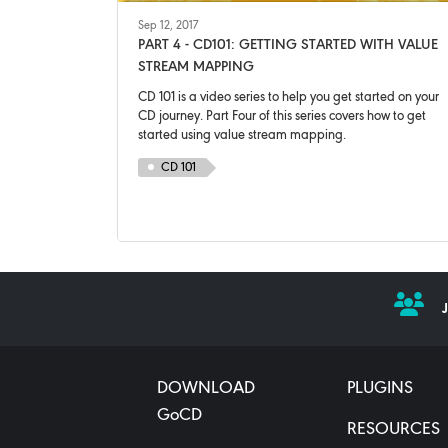
Sep 12, 2017
PART 4 - CD101: GETTING STARTED WITH VALUE
STREAM MAPPING
CD 101 is a video series to help you get started on your
CD journey. Part Four of this series covers how to get
started using value stream mapping.
CD 101
DOWNLOAD
PLUGINS
GoCD
RESOURCES