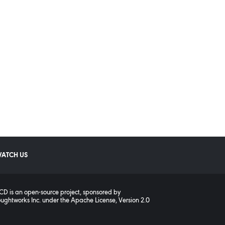
ATCH US
D is an open-source project, sponsored by
ughtworks Inc.
under the
Apache License, Version 2.0