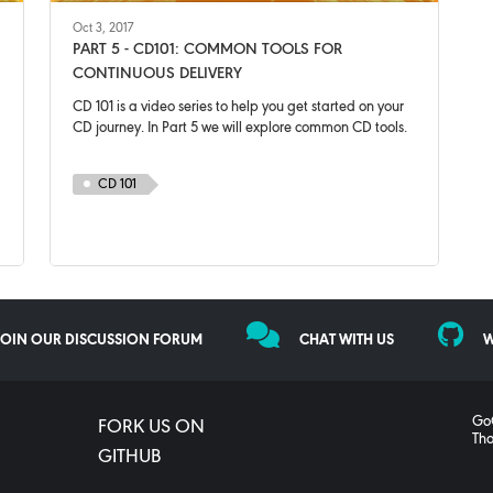
Oct 3, 2017
PART 5 - CD101: COMMON TOOLS FOR
CONTINUOUS DELIVERY
CD 101 is a video series to help you get started on your
CD journey. In Part 5 we will explore common CD tools.
CD 101
JOIN OUR DISCUSSION FORUM
CHAT WITH US
W
GoC
FORK US ON
Tho
GITHUB