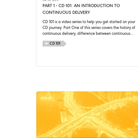
Jul 13, 2017
PART 1 - CD 101: AN INTRODUCTION TO
CONTINUOUS DELIVERY
CD 101 is a video series to help you get started on your
CD journey. Part One of this series covers the history of
continuous delivery, difference between continuous
delivery and continuous deployment and a brief
CD 101
introduction of a deployment pipeline.