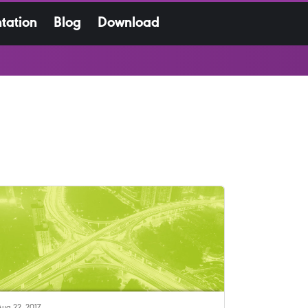
tation
Blog
Download