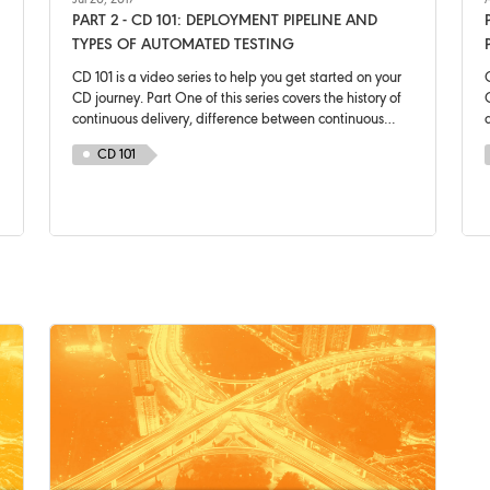
Jul 20, 2017
A
PART 2 - CD 101: DEPLOYMENT PIPELINE AND
TYPES OF AUTOMATED TESTING
CD 101 is a video series to help you get started on your
C
CD journey. Part One of this series covers the history of
C
continuous delivery, difference between continuous
delivery and continuous deployment and a brief
CD 101
introduction of a deployment pipeline.