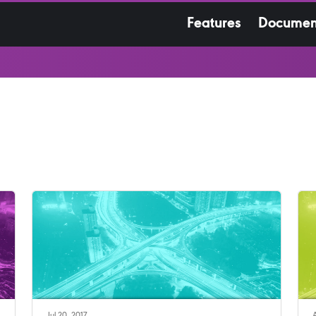
Features
Documen