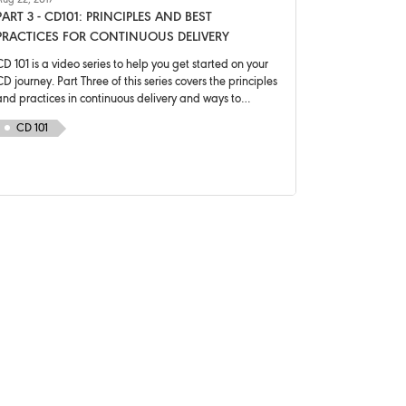
ug 22, 2017
PART 3 - CD101: PRINCIPLES AND BEST
PRACTICES FOR CONTINUOUS DELIVERY
D 101 is a video series to help you get started on your
D journey. Part Three of this series covers the principles
and practices in continuous delivery and ways to
decrease risk in deployments.
CD 101