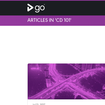
ARTICLES IN 'CD 101'